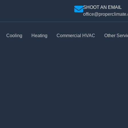
SHOOT AN EMAIL
office@properclimate
Cooling
Heating
Commercial HVAC
Other Servi