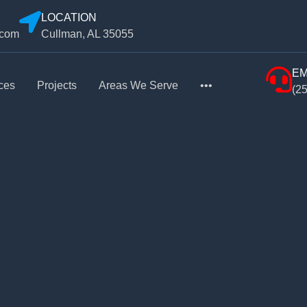
LOCATION
.com
Cullman, AL 35055
EM
ces
Projects
Areas We Serve
•••
(2