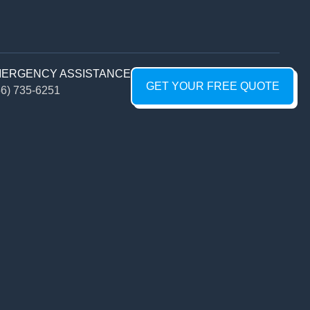
ERGENCY ASSISTANCE
GET YOUR FREE QUOTE
56) 735-6251