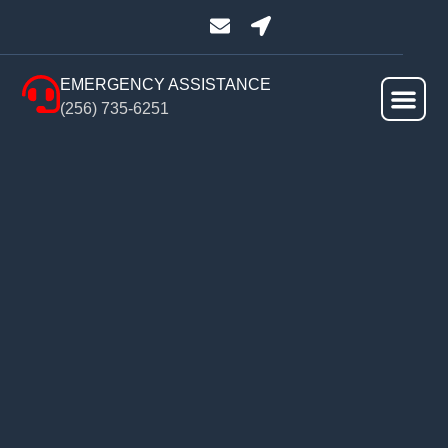
EMERGENCY ASSISTANCE
(256) 735-6251