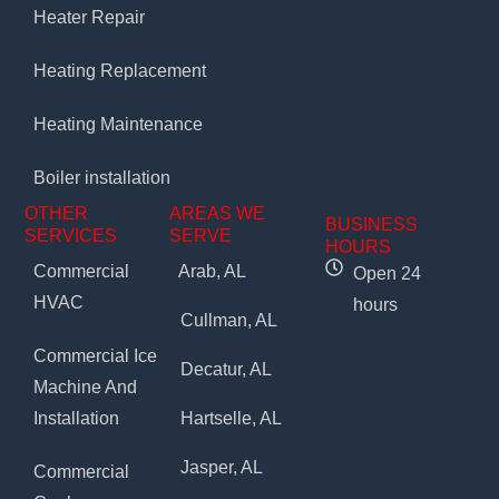
Heater Repair
Heating Replacement
Heating Maintenance
Boiler installation
OTHER
AREAS WE
BUSINESS
SERVICES
SERVE
HOURS
Commercial
Arab, AL
Open 24
HVAC
hours
Cullman, AL
Commercial Ice
Decatur, AL
Machine And
Installation
Hartselle, AL
Jasper, AL
Commercial