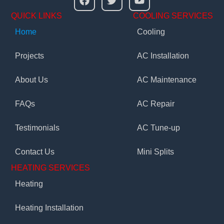
QUICK LINKS
COOLING SERVICES
Home
Cooling
Projects
AC Installation
About Us
AC Maintenance
FAQs
AC Repair
Testimonials
AC Tune-up
Contact Us
Mini Splits
HEATING SERVICES
Heating
Heating Installation