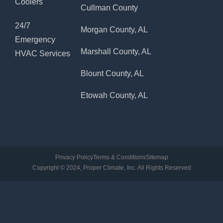
Coolers
Cullman County
24/7
Morgan County, AL
Emergency
Marshall County, AL
HVAC Services
Blount County, AL
Etowah County, AL
Privacy Policy
Terms & Conditions
Sitemap
Copyright © 2024, Proper Climate, Inc. All Rights Reserved