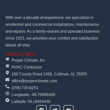
With over a decade of experience, we specialize in
residential and commercial installations, maintenance,
and repairs. As a family-owned and operated business
since 2021, we prioritize your comfort and satisfaction
above all else.
CONTACT INFO
Proper Climate, Inc
HVAC Contractor
100 County Road 1466, Cullman, AL 35055
office@properclimate.com
(256) 735-6251
Longitude: -86.79486400
Latitude: 34.18454430